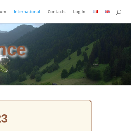
rum
International
Contacts
Log In
nce
23