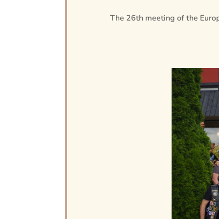
The 26th meeting of the Europ