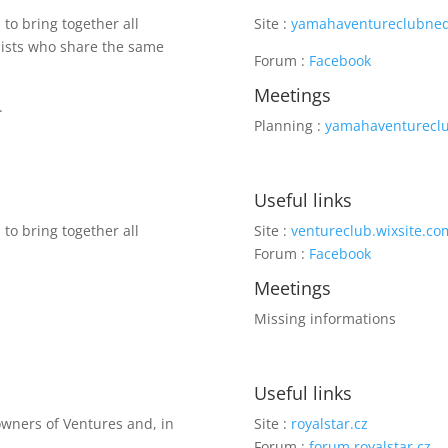
to bring together all
Site :
yamahaventureclubned
clists who share the same
Forum :
Facebook
Meetings
.
Planning :
yamahaventurecl
Useful links
to bring together all
Site :
ventureclub.wixsite.co
Forum :
Facebook
Meetings
Missing informations
Useful links
 owners of Ventures and, in
Site :
royalstar.cz
Forum :
forum.royalstar.cz