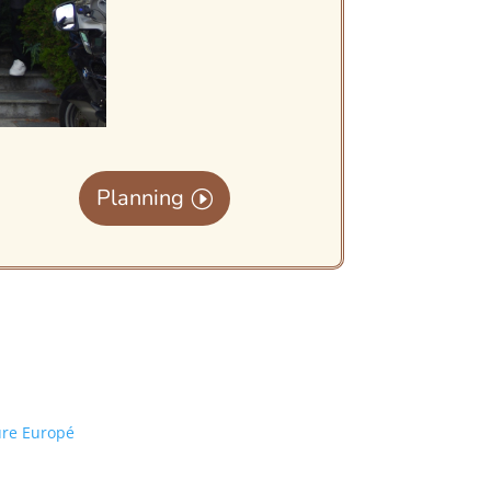
Planning
ure Europé