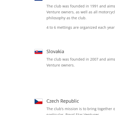
The club was founded in 1991 and aims 
Venture owners, as well as all motorcy
philosophy as the club.
4 to 6 mettings are organized each year
Slovakia
The club was founded in 2007 and aims 
Venture owners.
Czech Republic
The club’s mission is to bring together
particular, Royal Star Ventures.