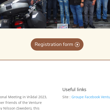
Registration form
Useful links
ional Meeting in Vrådal 2023,
Site :
Groupe Facebook Vent
her friends of the Venture
ny Nilsson (Sweden), this