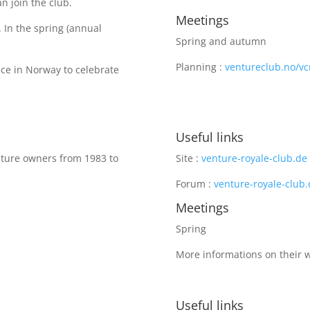
n join the club.
Meetings
 In the spring (annual
Spring and autumn
Planning :
ventureclub.no/vcn
ace in Norway to celebrate
Useful links
nture owners from 1983 to
Site :
venture-royale-club.de
Forum :
venture-royale-club
Meetings
Spring
More informations on their 
Useful links