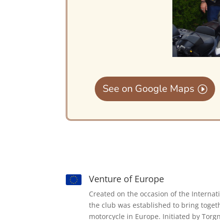
See on Google Maps
Venture of Europe
Created on the occasion of the Internat
the club was established to bring toget
motorcycle in Europe. Initiated by Torg