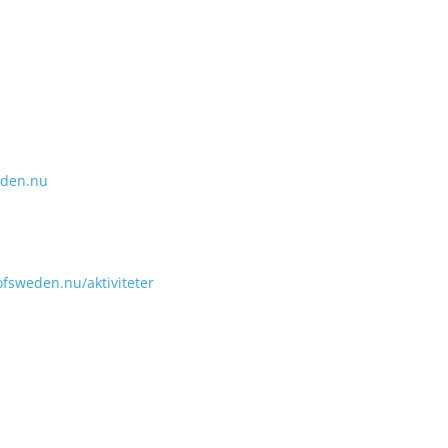
eden.nu
fsweden.nu/aktiviteter