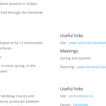
dents present in Vrådal.
ached through the Facebook
Useful links
haparral by 13 enthusiasts.
Site :
www.ventureclubofsw
Ventures.
Meetings
b.
Spring and autumn
In early spring, in the
Planning :
www.ventureclubo
 year.
Useful links
-Trøndelag County and
Site :
ventureclub.no
entures produced between
Forum :
Facebook