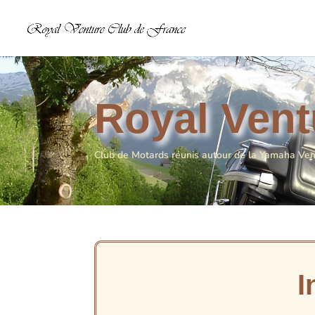
Royal Vent
Club de Motards réunis autour de la Yamaha Ve
I