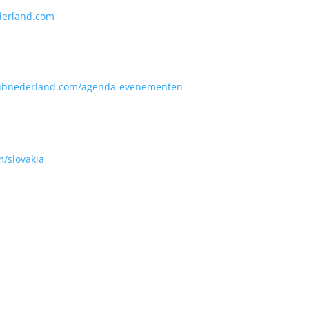
erland.com
ubnederland.com/agenda-evenementen
m/slovakia