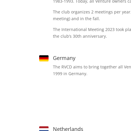
1983-1993. Today, all Venture owners ca
The club organizes 2 meetings per year.
meeting) and in the fall.
The International Meeting 2023 took pl
the club’s 30th anniversary.
Germany
The RVCD aims to bring together all Ve
1999 in Germany.
Netherlands