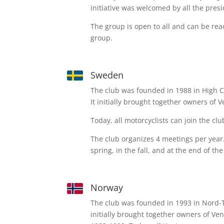
initiative was welcomed by all the presi
The group is open to all and can be re
group.
Sweden
The club was founded in 1988 in High C
It initially brought together owners of 
Today, all motorcyclists can join the clu
The club organizes 4 meetings per year. 
spring, in the fall, and at the end of the
Norway
The club was founded in 1993 in Nord
initially brought together owners of V