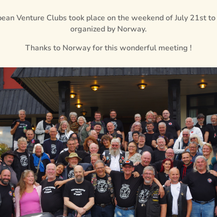
ean Venture Clubs took place on the weekend of July 21st to
organized by Norway.
Thanks to Norway for this wonderful meeting !