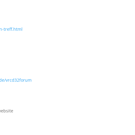
-treff.html
.de/vrcd32forum
web
site