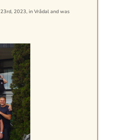
 23rd, 2023, in Vrådal and was