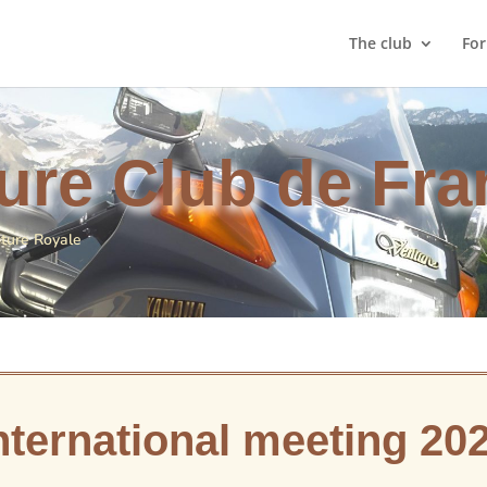
The club
Fo
ure Club de Fra
nture Royale
nternational meeting 20